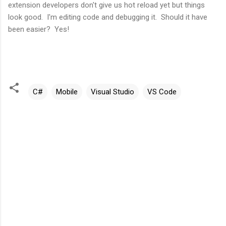
extension developers don't give us hot reload yet but things
look good. I'm editing code and debugging it. Should it have
been easier? Yes!
C#
Mobile
Visual Studio
VS Code
C
o
m
m
e
n
t
s