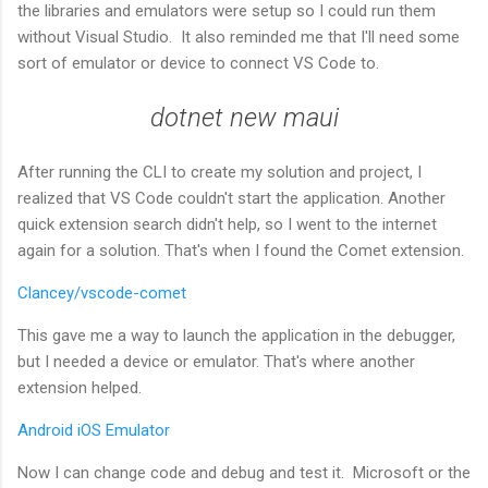
the libraries and emulators were setup so I could run them
without Visual Studio. It also reminded me that I'll need some
sort of emulator or device to connect VS Code to.
dotnet new maui
After running the CLI to create my solution and project, I
realized that VS Code couldn't start the application. Another
quick extension search didn't help, so I went to the internet
again for a solution. That's when I found the Comet extension.
Clancey/vscode-comet
This gave me a way to launch the application in the debugger,
but I needed a device or emulator. That's where another
extension helped.
Android iOS Emulator
Now I can change code and debug and test it. Microsoft or the