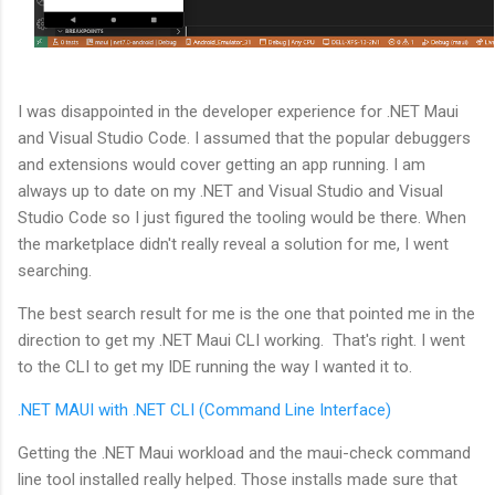
I was disappointed in the developer experience for .NET Maui
and Visual Studio Code. I assumed that the popular debuggers
and extensions would cover getting an app running. I am
always up to date on my .NET and Visual Studio and Visual
Studio Code so I just figured the tooling would be there. When
the marketplace didn't really reveal a solution for me, I went
searching.
The best search result for me is the one that pointed me in the
direction to get my .NET Maui CLI working. That's right. I went
to the CLI to get my IDE running the way I wanted it to.
.NET MAUI with .NET CLI (Command Line Interface)
Getting the .NET Maui workload and the maui-check command
line tool installed really helped. Those installs made sure that