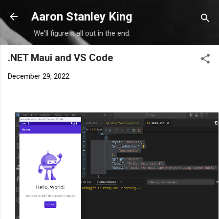
Skip to main content
Aaron Stanley King
We'll figure it all out in the end.
.NET Maui and VS Code
December 29, 2022