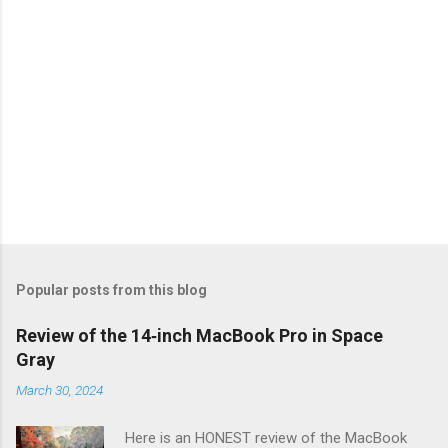
Popular posts from this blog
Review of the 14‑inch MacBook Pro in Space
Gray
March 30, 2024
Here is an HONEST review of the MacBook