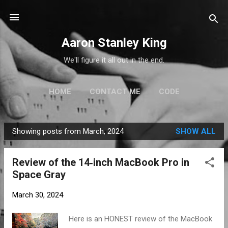
Skip to main content
Aaron Stanley King
We'll figure it all out in the end.
HOME
CONTACT ME
CODE
Showing posts from March, 2024
SHOW ALL
P
o
Review of the 14‑inch MacBook Pro in
s
Space Gray
t
s
March 30, 2024
Here is an HONEST review of the MacBook