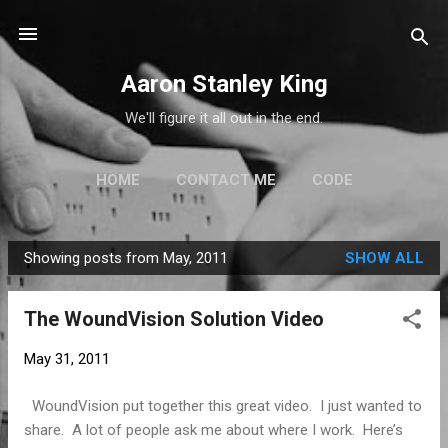
Skip to main content
Aaron Stanley King
We'll figure it all out in the end.
HOME
CONTACT ME
CODE
Showing posts from May, 2011
SHOW ALL
P
o
The WoundVision Solution Video
s
t
May 31, 2011
s
WoundVision put together this great video. I just wanted to
share. A lot of people ask me about where I work. Here’s