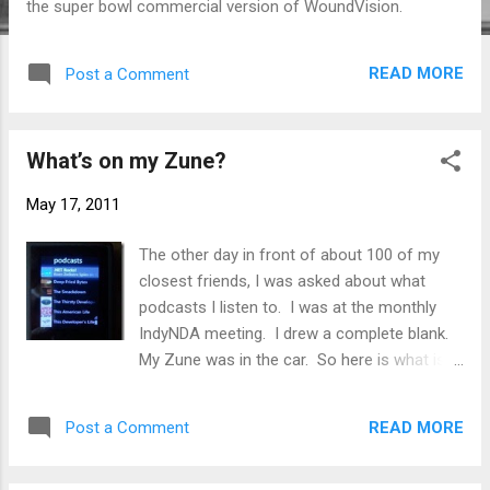
the super bowl commercial version of WoundVision.
READ MORE
Post a Comment
What’s on my Zune?
May 17, 2011
The other day in front of about 100 of my
closest friends, I was asked about what
podcasts I listen to. I was at the monthly
IndyNDA meeting. I drew a complete blank.
My Zune was in the car. So here is what is
currently synced. .NET Rocks! - .NET Rocks!
is a weekly talk show for anyone interested
READ MORE
Post a Comment
in programming on the Microsoft .NET
platform. The shows range from