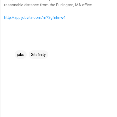
reasonable distance from the Burlington, MA office.
http://app.jobvite.com/m?3gfnlmw4
jobs
Sitefinity
C
o
m
m
e
n
t