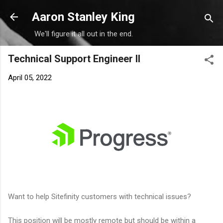
Skip to main content
Aaron Stanley King
We'll figure it all out in the end.
Technical Support Engineer II
April 05, 2022
Want to help Sitefinity customers with technical issues?
This position will be mostly remote but should be within a