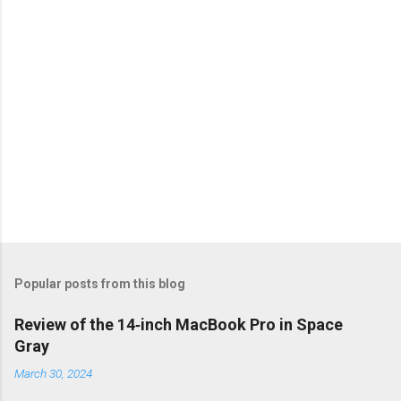
s
Popular posts from this blog
Review of the 14‑inch MacBook Pro in Space
Gray
March 30, 2024