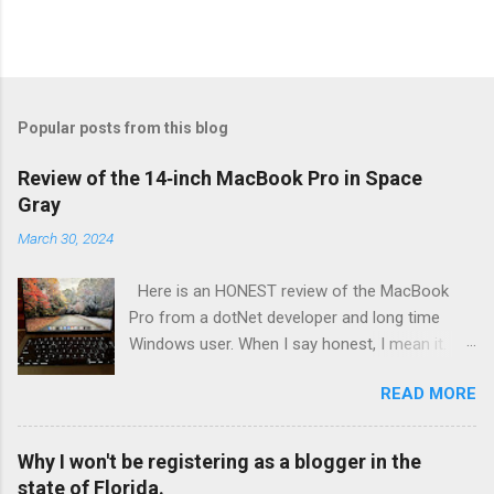
Popular posts from this blog
Review of the 14‑inch MacBook Pro in Space
Gray
March 30, 2024
Here is an HONEST review of the MacBook
Pro from a dotNet developer and long time
Windows user. When I say honest, I mean it. I
bought this with my own money for my
READ MORE
personal laptop. This wasn't for work or
sponsored in any way. I buy new laptops every
3 or 4 years now. My last one was a Dell XPS
Why I won't be registering as a blogger in the
13 inch 2-in-1. The laptop before that my laptop
state of Florida.