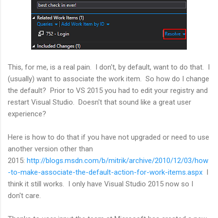
This, for me, is a real pain. I don't, by default, want to do that. I
(usually) want to associate the work item. So how do I change
the default? Prior to VS 2015 you had to edit your registry and
restart Visual Studio. Doesn't that sound like a great user
experience?
Here is how to do that if you have not upgraded or need to use
another version other than
2015:
http://blogs.msdn.com/b/mitrik/archive/2010/12/03/how
-to-make-associate-the-default-action-for-work-items.aspx
I
think it still works. I only have Visual Studio 2015 now so I
don't care.