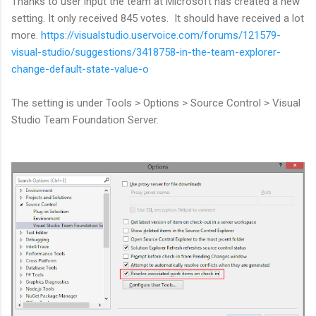
Thanks to user input the team at Microsoft has created a new
setting. It only received 845 votes. It should have received a lot
more.
https://visualstudio.uservoice.com/forums/121579-
visual-studio/suggestions/3418758-in-the-team-explorer-
change-default-state-value-o
The setting is under Tools > Options > Source Control > Visual
Studio Team Foundation Server.