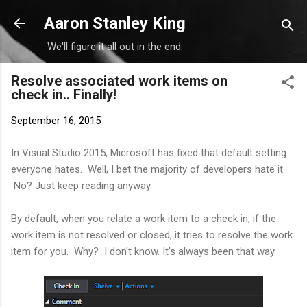
Skip to main content
Aaron Stanley King
We'll figure it all out in the end.
Resolve associated work items on
check in.. Finally!
September 16, 2015
In Visual Studio 2015, Microsoft has fixed that default setting
everyone hates. Well, I bet the majority of developers hate it.
No? Just keep reading anyway.
By default, when you relate a work item to a check in, if the
work item is not resolved or closed, it tries to resolve the work
item for you. Why? I don't know. It's always been that way.