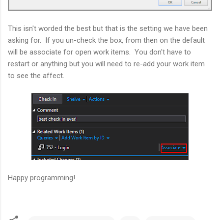
This isn't worded the best but that is the setting we have been
asking for. If you un-check the box, from then on the default
will be associate for open work items. You don't have to
restart or anything but you will need to re-add your work item
to see the affect.
Happy programming!