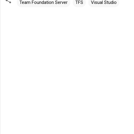
Team Foundation Server
TFS
Visual Studio
C
o
m
m
e
n
t
s