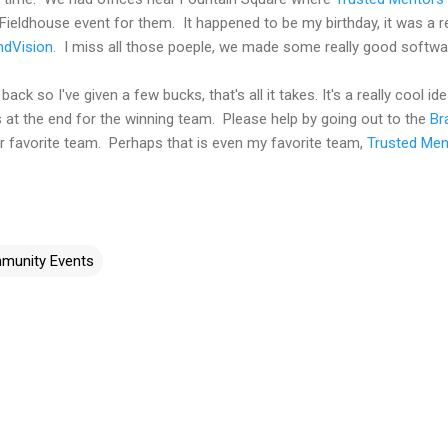
Fieldhouse event for them. It happened to be my birthday, it was a re
dVision
. I miss all those poeple, we made some really good softwa
ack so I've given a few bucks, that's all it takes. It's a really cool i
s at the end for the winning team. Please help by going out to the
Br
r favorite team. Perhaps that is even my favorite team,
Trusted Men
munity Events