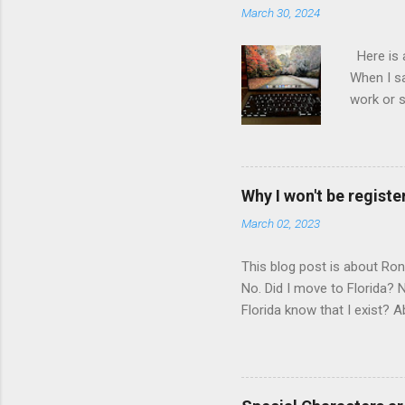
March 30, 2024
Here is 
When I sa
work or s
inch 2-in
developer
IBM Thin
MacBook P
Why I won't be register
Speed Thi
March 02, 2023
Core and 
years old
This blog post is about Ro
No. Did I move to Florida?
Florida know that I exist? A
pass a law requiring me to r
law written 1000 miles away
me for not registering with 
the way. https://www.flsena