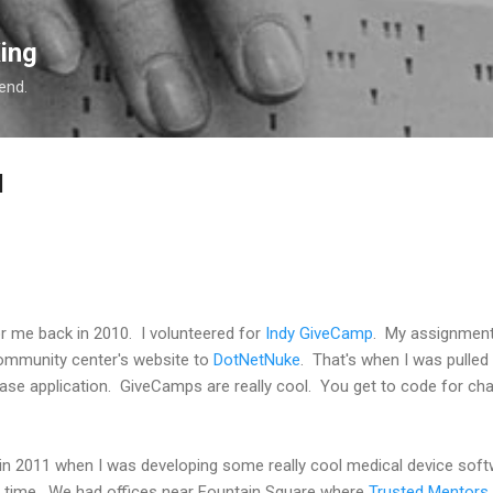
Skip to main content
ing
 end.
d
for me back in 2010. I volunteered for
Indy GiveCamp
. My assignment
ommunity center's website to
DotNetNuke
. That's when I was pulled 
ase application. GiveCamps are really cool. You get to code for char
 in 2011 when I was developing some really cool medical device sof
he time. We had offices near Fountain Square where
Trusted Mentors