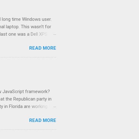
 long time Windows user.
l laptop. This wasn't for
last one was a Dell XPS 13
at I had a Dell 13 inch
READ MORE
ired of Dell. I have use of a
This is the second
e used a lot of hardware.
ilds and runs my dotNet
ork. That laptop is only 2
ew JavaScript framework?
t the Republican party in
y in Florida are working to
in possible violation of a
READ MORE
 I owe them money and fine
g post. It's just pennies by
 book bans. Just like the