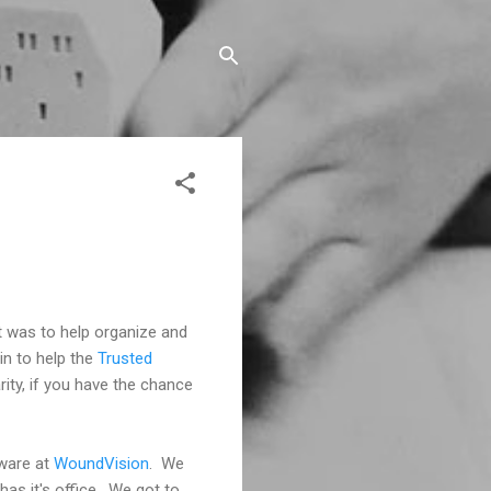
 was to help organize and
in to help the
Trusted
ity, if you have the chance
tware at
WoundVision
. We
has it's office. We got to