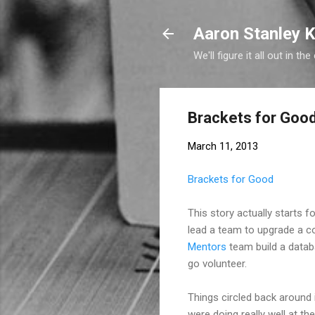
Aaron Stanley K
We'll figure it all out in the
Brackets for Goo
March 11, 2013
Brackets for Good
This story actually starts 
lead a team to upgrade a c
Mentors
team build a datab
go volunteer.
Things circled back around
were doing really well at t