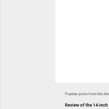
n
t
s
Popular posts from this bl
Review of the 14‑inc