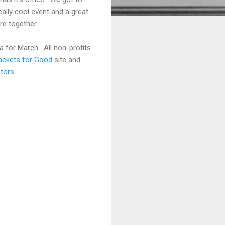
ally cool event and a great
re together.
dea for March. All non-profits
ackets for Good
site and
tors
.