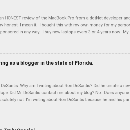
an HONEST review of the MacBook Pro from a dotNet developer and
y honest, I mean it. I bought this with my own money for my persona
ponsored in any way. I buy new laptops every 3 or 4 years now. My 
-1. The laptop before that my laptop was a Dell 15 inch XPS. Before th
 edition. It might seem like I just chose the MacBook because I was t
kpad from work and have used HP laptops and desktops in the past. 
ro that I have used. I've been a developer for over 20 years, so I'v
ing as a blogger in the state of Florida.
s is by far the fastest laptop I have ever used. The M2 Pro chip bu
JavaScript applications 10 times as fast as the IBM Thinkpad from w
. The speed just makes this experience wonder...
n DeSantis. Why am I writing about Ron DeSantis? Did he create a n
 Nope. Did Mr. DeSantis contact me about my blog? No. Does anyone a
bsolutely not. I'm writing about Ron DeSantis because he and his part
egister my blog with them. I'm disseminating this information to you 
. At the discretion of some official in Florida they may decide that
that official. I also must tell them how much money I make off my blo
te.gov/Session/Bill/2023/1316 This proposed law is as stupid as the