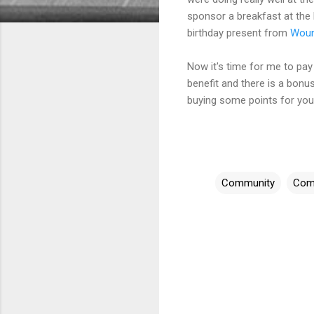
sponsor a breakfast at the 
birthday present from
Woun
Now it's time for me to pay b
benefit and there is a bonu
buying some points for you
Community
Com
C
o
m
m
e