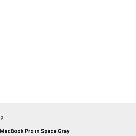
og
h MacBook Pro in Space Gray