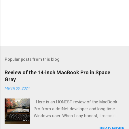
Popular posts from this blog
Review of the 14‑inch MacBook Pro in Space
Gray
March 30, 2024
Here is an HONEST review of the MacBook
Pro from a dotNet developer and long time
Windows user. When I say honest, I mean it. I
bought this with my own money for my
READ MORE