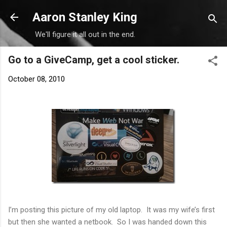
Skip to main content
Aaron Stanley King
We'll figure it all out in the end.
Go to a GiveCamp, get a cool sticker.
October 08, 2010
I’m posting this picture of my old laptop. It was my wife’s first
but then she wanted a netbook. So I was handed down this