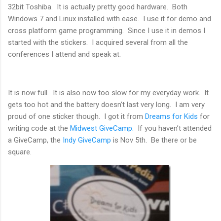
32bit Toshiba. It is actually pretty good hardware. Both
Windows 7 and Linux installed with ease. I use it for demo and
cross platform game programming. Since I use it in demos I
started with the stickers. I acquired several from all the
conferences I attend and speak at.
It is now full. It is also now too slow for my everyday work. It
gets too hot and the battery doesn’t last very long. I am very
proud of one sticker though. I got it from
Dreams for Kids
for
writing code at the
Midwest GiveCamp.
If you haven’t attended
a GiveCamp, the
Indy GiveCamp
is Nov 5th. Be there or be
square.