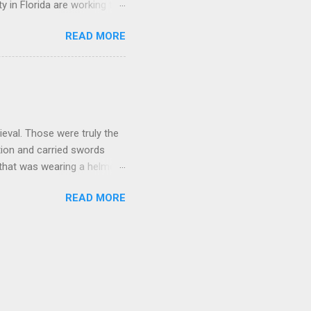
y in Florida are working to
in possible violation of a
READ MORE
 I owe them money and fine
g post. It's just pennies by
 book bans. Just like the
don't have to finish reading
eval. Those were truly the
tion and carried swords
 that was wearing a helmet
 not all that fun. It might
READ MORE
ere is a bug in your code
afer but it wasn't all that
n't exactly a no brainer
 in the view? In the code
le as what we can do today.