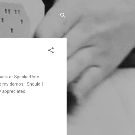
back at SpeakerRate.
like my demos. Should I
y appreciated.