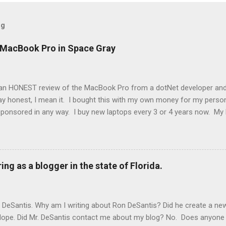
og
h MacBook Pro in Space Gray
an HONEST review of the MacBook Pro from a dotNet developer and
y honest, I mean it. I bought this with my own money for my persona
ponsored in any way. I buy new laptops every 3 or 4 years now. My 
-1. The laptop before that my laptop was a Dell 15 inch XPS. Before th
 edition. It might seem like I just chose the MacBook because I was t
kpad from work and have used HP laptops and desktops in the past. 
ro that I have used. I've been a developer for over 20 years, so I'v
ing as a blogger in the state of Florida.
s is by far the fastest laptop I have ever used. The M2 Pro chip bu
JavaScript applications 10 times as fast as the IBM Thinkpad from w
. The speed just makes this experience wonder...
n DeSantis. Why am I writing about Ron DeSantis? Did he create a n
 Nope. Did Mr. DeSantis contact me about my blog? No. Does anyone a