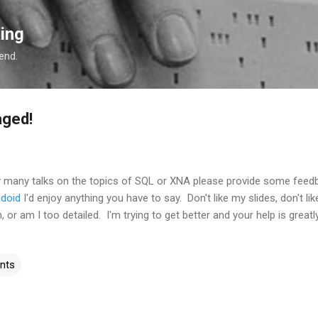
Skip to main content
ing
 end.
aged!
y many talks on the topics of SQL or XNA please provide some feed
ndoid
I'd enjoy anything you have to say. Don't like my slides, don't 
, or am I too detailed. I'm trying to get better and your help is greatl
nts