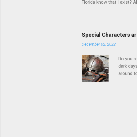
Florida know that I exist? A
pass a law requiring me to r
law written 1000 miles away
me for not registering with 
the way. https://www.flsena
Special Characters ar
banned books, nobody is bei
December 02, 2022
a bo...
Do you re
dark day
around to
but I'm k
not be as
just to d
readable.
either. W
behind it
output = 