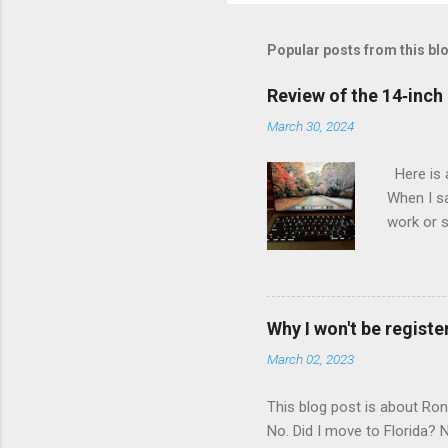
Popular posts from this bl
Review of the 14‑inc
March 30, 2024
Here is 
When I sa
work or s
inch 2-in
developer
IBM Thin
MacBook P
Why I won't be register
Speed Thi
March 02, 2023
Core and 
years old
This blog post is about Ro
No. Did I move to Florida?