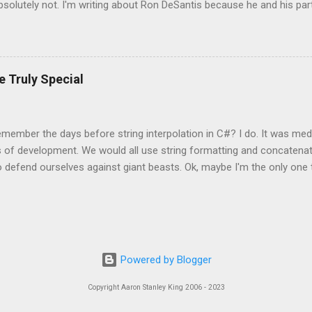
bsolutely not. I'm writing about Ron DeSantis because he and his part
egister my blog with them. I'm disseminating this information to you 
. At the discretion of some official in Florida they may decide that
that official. I also must tell them how much money I make off my blo
te.gov/Session/Bill/2023/1316 This proposed law is as stupid as the
e Truly Special
ng forced to read this blog. A person has to seek this blog out. You 
member the days before string interpolation in C#? I do. It was medi
s of development. We would all use string formatting and concatena
 defend ourselves against giant beasts. Ok, maybe I'm the only one
ind of a weird guy. I think we can all agree that string concatenation is
 dangerous as dragons, but it can still light your hair on fire when th
isplay some text. Classes in C# like StringBuilder helped make things s
 String.Format is easy but keeping the parameters in the right order is
hat if that code was just in a class behind a view? Can't we just put it
Powered by Blogger
 was easily testable, but the context was lost, and it wasn't as simp
String.Format(...
Copyright Aaron Stanley King 2006 - 2023