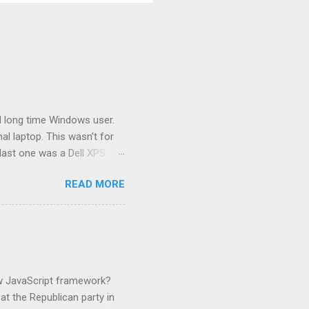
 long time Windows user.
l laptop. This wasn't for
last one was a Dell XPS 13
at I had a Dell 13 inch
READ MORE
ired of Dell. I have use of a
This is the second
e used a lot of hardware.
ilds and runs my dotNet
ork. That laptop is only 2
ew JavaScript framework?
t the Republican party in