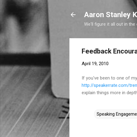
Aaron Stanley K
We'll figure it all out in the
Feedback Encour
April 19, 2010
If you've been to one of m
http://speakerrate.com/tre
explain things more in depth
Speaking Engageme
C